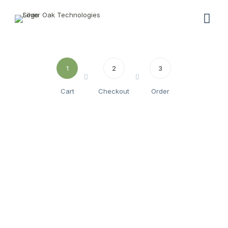
1
2
3
Cart
Checkout
Order