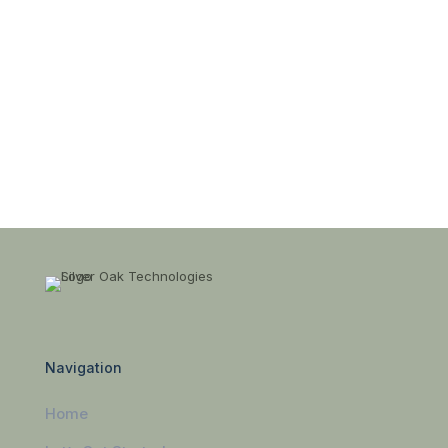
Navigation
Home