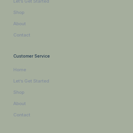
Let’s Get Started
Shop
About
Contact
Customer Service
Home
Let’s Get Started
Shop
About
Contact