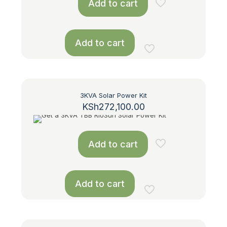
Add to cart
Add to cart
3KVA Solar Power Kit
KSh
272,100.00
Add to cart
Add to cart