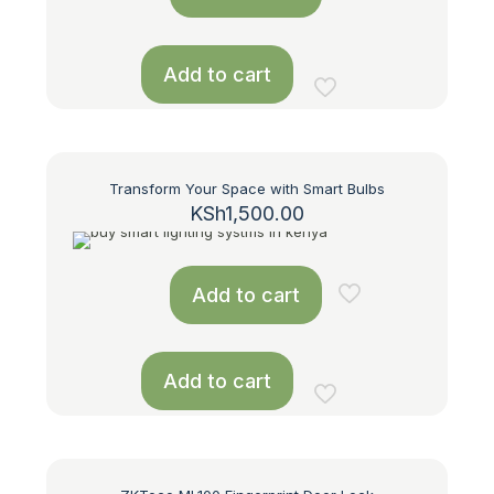
Add to cart
Transform Your Space with Smart Bulbs
KSh
1,500.00
Add to cart
Add to cart