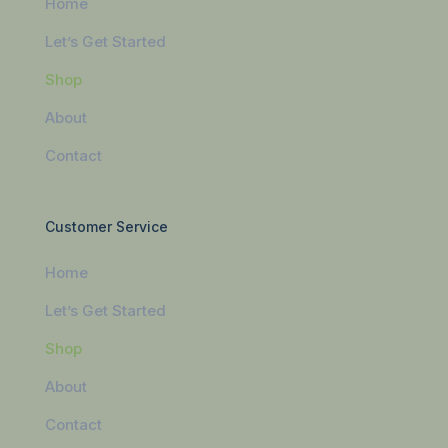
Home
Let’s Get Started
Shop
About
Contact
Customer Service
Home
Let’s Get Started
Shop
About
Contact