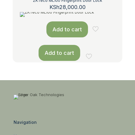
ZKTeco ML100 Fingerprint Door Lock
KSh
28,000.00
Add to cart
Add to cart
Navigation