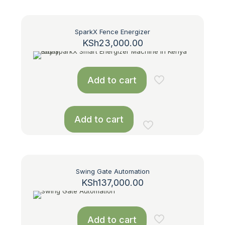
SparkX Fence Energizer
KSh
23,000.00
Add to cart
Add to cart
Swing Gate Automation
KSh
137,000.00
Add to cart