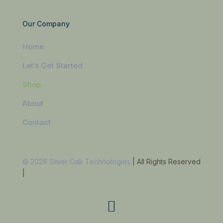
Our Company
Home
Let’s Get Started
Shop
About
Contact
© 2026 Silver Oak Technologies
| All Rights Reserved
|