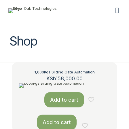
Shop
1,000Kgs Sliding Gate Automation
KSh
158,000.00
Add to cart
Add to cart