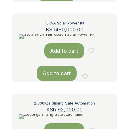
10KVA Solar Power Kit
KSh
480,000.00
Add to cart
Add to cart
2,000Kgs Sliding Gate Automation
KSh
192,000.00