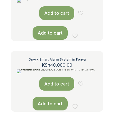
Add to cart
Add to cart
Onyyx Smart Alarm System in Kenya
KSh
40,000.00
Add to cart
Add to cart