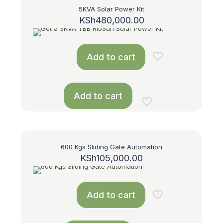
5KVA Solar Power Kit
KSh
480,000.00
Add to cart
Add to cart
600 Kgs Sliding Gate Automation
KSh
105,000.00
Add to cart