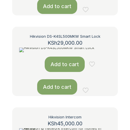
Add to cart
Hikvision DS-K4SL500MKW Smart Lock
KSh
29,000.00
Add to cart
Add to cart
Hikvision Intercom
KSh
45,000.00