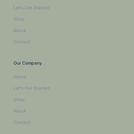
Let’s Get Started
Shop
About
Contact
Our Company
Home
Let’s Get Started
Shop
About
Contact