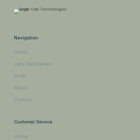
Navigation
Home
Let’s Get Started
Shop
About
Contact
Customer Service
Home