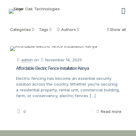
Categories
Tags
Authors
Show all
admin
on
November 14, 2025
Affordable Electric Fence Installation Kenya
Electric fencing has become an essential security
solution across the country. Whether you’re securing
a residential property, rental unit, commercial building,
farm, or conservancy, electric fences
[…]
0
Read more